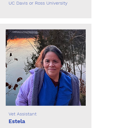
UC Davis or Ross University
Vet Assistant
Estela