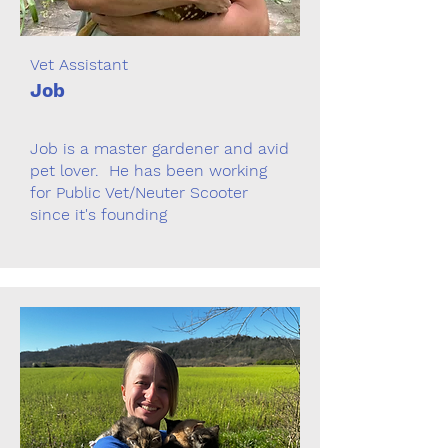
Vet Assistant
Job
Job is a master gardener and avid
pet lover. He has been working
for Public Vet/Neuter Scooter
since it's founding