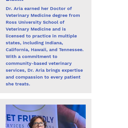
Dr. Aria earned her Doctor of
Veterinary Medicine degree from
Ross University School of
Veterinary Medicine and is
licensed to practice in multiple
states, including Indiana,
California, Hawaii, and Tennessee.
With a commitment to
community-based veterinary
services, Dr. Aria brings expertise
and compassion to every patient
she treats.