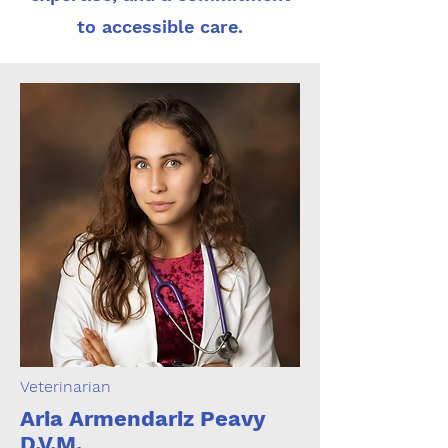
to accessible care.
Veterinarian
Aria Armendariz Peavy
D.V.M.