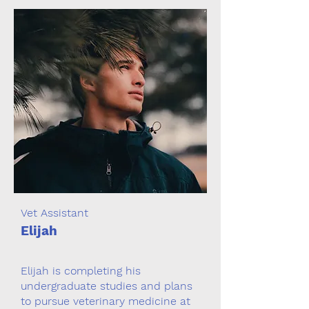
Vet Assistant
Elijah
Elijah is completing his
undergraduate studies and plans
to pursue veterinary medicine at