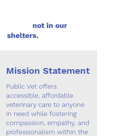
not in our
shelters.
Mission Statement
Public Vet offers
accessible, affordable
veterinary care to anyone
in need while fostering
compassion, empathy, and
professionalism within the