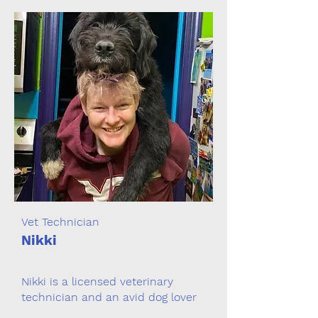
Vet Technician
Nikki
Nikki is a licensed veterinary
technician and an avid dog lover