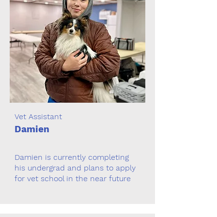
Vet Assistant
Damien
Damien is currently completing
his undergrad and plans to apply
for vet school in the near future