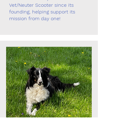
Vet/Neuter Scooter since its
founding, helping support its
mission from day one!