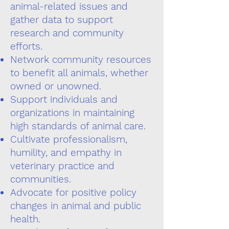
animal-related issues and
gather data to support
research and community
efforts.
Network community resources
to benefit all animals, whether
owned or unowned.
Support individuals and
organizations in maintaining
high standards of animal care.
Cultivate professionalism,
humility, and empathy in
veterinary practice and
communities.
Advocate for positive policy
changes in animal and public
health.