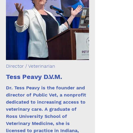
Director / Veterinarian
Tess Peavy D.V.M.
Dr. Tess Peavy is the founder and
director of Public Vet, a nonprofit
dedicated to increasing access to
veterinary care. A graduate of
Ross University School of
Veterinary Medicine, she is
licensed to practice in Indiana,