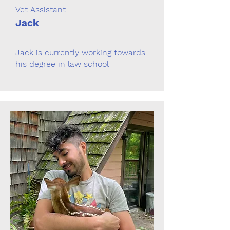
Vet Assistant
Jack
Jack is currently working towards
his degree in law school