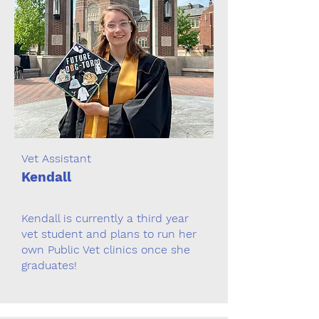
Vet Assistant
Kendall
Kendall is currently a third year
vet student and plans to run her
own Public Vet clinics once she
graduates!