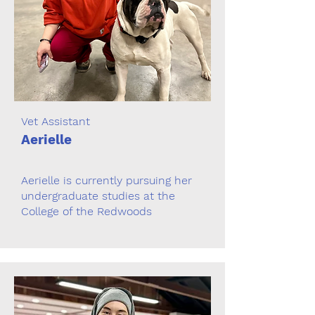
Vet Assistant
Aerielle
Aerielle is currently pursuing her
undergraduate studies at the
College of the Redwoods