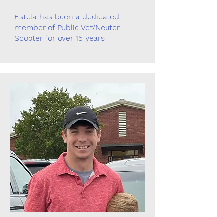
Estela has been a dedicated
member of Public Vet/Neuter
Scooter for over 15 years