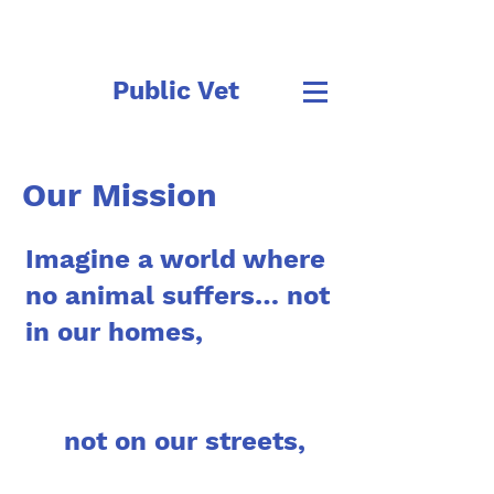
Public Vet
Our Mission
Imagine a world where
no animal suffers… not
in our homes,
not on our streets,