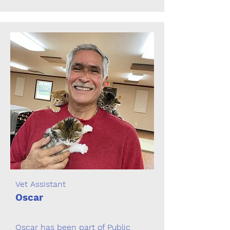
Vet Assistant
Oscar
Oscar has been part of Public