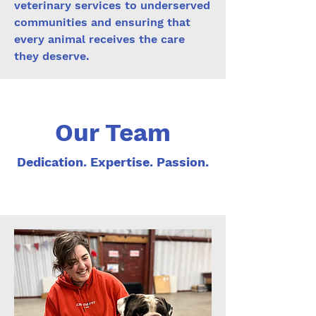
veterinary services to underserved
communities and ensuring that
every animal receives the care
they deserve.
Our Team
Dedication. Expertise. Passion.