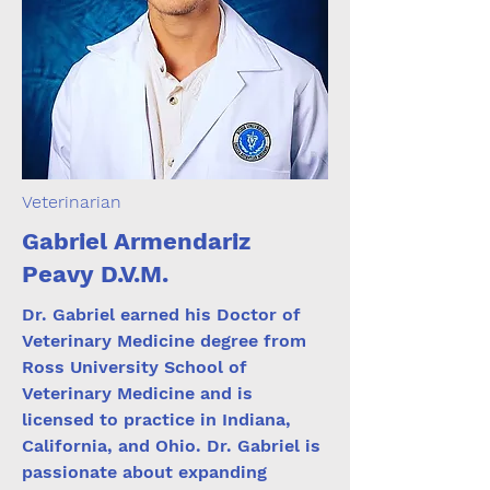
Veterinarian
Gabriel Armendariz
Peavy D.V.M.
Dr. Gabriel earned his Doctor of
Veterinary Medicine degree from
Ross University School of
Veterinary Medicine and is
licensed to practice in Indiana,
California, and Ohio. Dr. Gabriel is
passionate about expanding