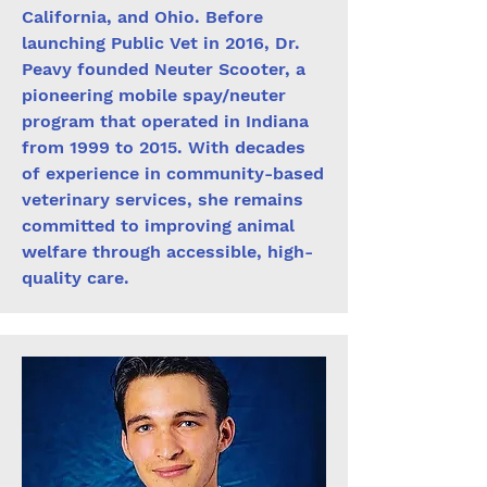
California, and Ohio. Before
launching Public Vet in 2016, Dr.
Peavy founded Neuter Scooter, a
pioneering mobile spay/neuter
program that operated in Indiana
from 1999 to 2015. With decades
of experience in community-based
veterinary services, she remains
committed to improving animal
welfare through accessible, high-
quality care.