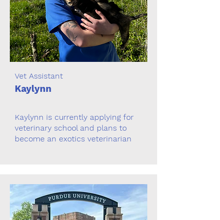
Vet Assistant
Kaylynn
Kaylynn is currently applying for
veterinary school and plans to
become an exotics veterinarian