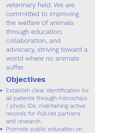
veterinary field. We are
committed to improving
the welfare of animals
through education,
collaboration, and
advocacy, striving toward a
world where no animals
suffer.
Objectives
Establish clear identification for
all patients through microchips
/ photo IDs, maintaining active
records for Pub.Vet partners
and research.
Promote public education on