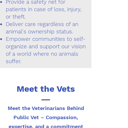
Provide a safety net for
patients in case of loss, injury,
or theft.
Deliver care regardless of an
animal's ownership status.
Empower communities to self-
organize and support our vision
of a world where no animals
suffer.
Meet the Vets
Meet the Veterinarians Behind
Public Vet – Compassion,
expertise, and a commitment